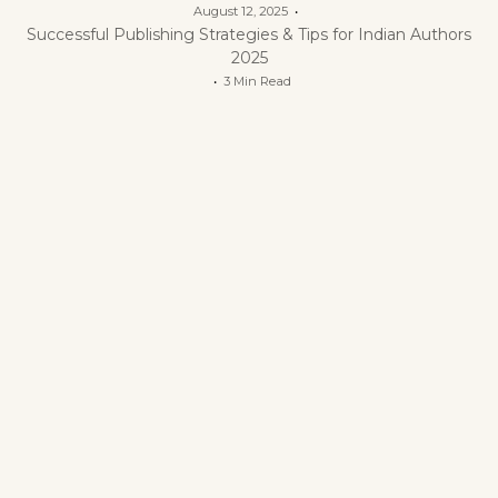
August 12, 2025
Successful Publishing Strategies & Tips for Indian Authors
2025
3 Min Read