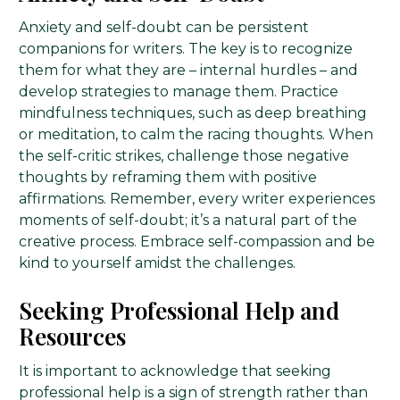
Anxiety and self-doubt can be persistent
companions for writers. The key is to recognize
them for what they are – internal hurdles – and
develop strategies to manage them. Practice
mindfulness techniques, such as deep breathing
or meditation, to calm the racing thoughts. When
the self-critic strikes, challenge those negative
thoughts by reframing them with positive
affirmations. Remember, every writer experiences
moments of self-doubt; it’s a natural part of the
creative process. Embrace self-compassion and be
kind to yourself amidst the challenges.
Seeking Professional Help and
Resources
It is important to acknowledge that seeking
professional help is a sign of strength rather than