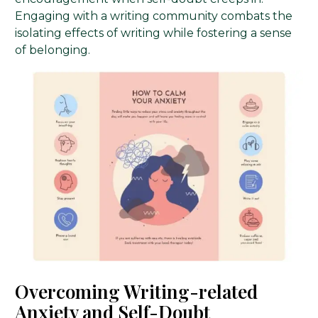
Engaging with a writing community combats the
isolating effects of writing while fostering a sense
of belonging.
Overcoming Writing-related
Anxiety and Self-Doubt