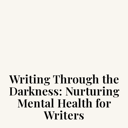
Writing Through the
Darkness: Nurturing
Mental Health for
Writers