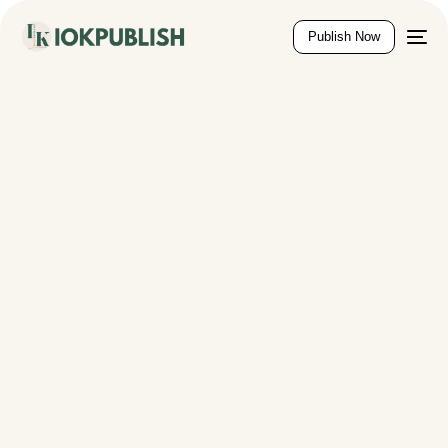
content
Publish Now