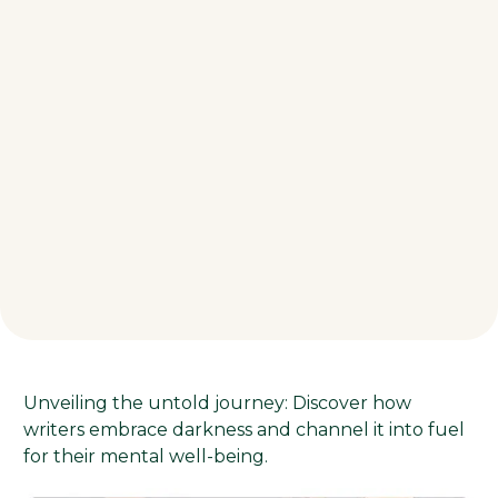
Unveiling the untold journey: Discover how
writers embrace darkness and channel it into fuel
for their mental well-being.