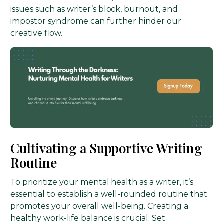
issues such as writer’s block, burnout, and
impostor syndrome can further hinder our
creative flow.
Cultivating a Supportive Writing
Routine
To prioritize your mental health as a writer, it’s
essential to establish a well-rounded routine that
promotes your overall well-being. Creating a
healthy work-life balance is crucial. Set