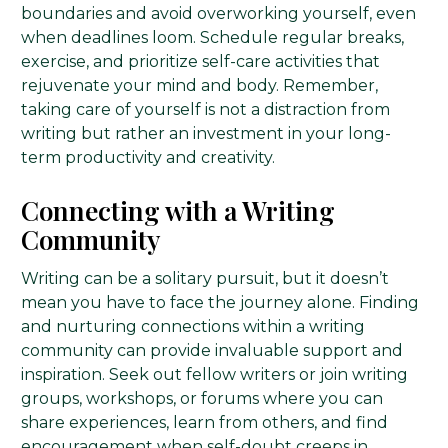
boundaries and avoid overworking yourself, even
when deadlines loom. Schedule regular breaks,
exercise, and prioritize self-care activities that
rejuvenate your mind and body. Remember,
taking care of yourself is not a distraction from
writing but rather an investment in your long-
term productivity and creativity.
Connecting with a Writing
Community
Writing can be a solitary pursuit, but it doesn’t
mean you have to face the journey alone. Finding
and nurturing connections within a writing
community can provide invaluable support and
inspiration. Seek out fellow writers or join writing
groups, workshops, or forums where you can
share experiences, learn from others, and find
encouragement when self-doubt creeps in.