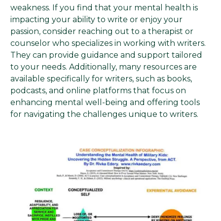
weakness. If you find that your mental health is
impacting your ability to write or enjoy your
passion, consider reaching out to a therapist or
counselor who specializes in working with writers.
They can provide guidance and support tailored
to your needs. Additionally, many resources are
available specifically for writers, such as books,
podcasts, and online platforms that focus on
enhancing mental well-being and offering tools
for navigating the challenges unique to writers.