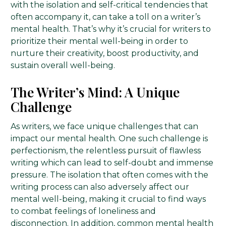
with the isolation and self-critical tendencies that
often accompany it, can take a toll on a writer’s
mental health. That’s why it’s crucial for writers to
prioritize their mental well-being in order to
nurture their creativity, boost productivity, and
sustain overall well-being.
The Writer’s Mind: A Unique
Challenge
As writers, we face unique challenges that can
impact our mental health. One such challenge is
perfectionism, the relentless pursuit of flawless
writing which can lead to self-doubt and immense
pressure. The isolation that often comes with the
writing process can also adversely affect our
mental well-being, making it crucial to find ways
to combat feelings of loneliness and
disconnection. In addition, common mental health