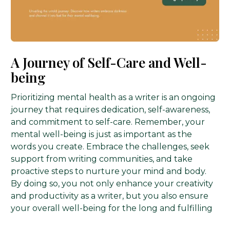
A Journey of Self-Care and Well-
being
Prioritizing mental health as a writer is an ongoing
journey that requires dedication, self-awareness,
and commitment to self-care. Remember, your
mental well-being is just as important as the
words you create. Embrace the challenges, seek
support from writing communities, and take
proactive steps to nurture your mind and body.
Publish Now
By doing so, you not only enhance your creativity
and productivity as a writer, but you also ensure
your overall well-being for the long and fulfilling
writing journey ahead.