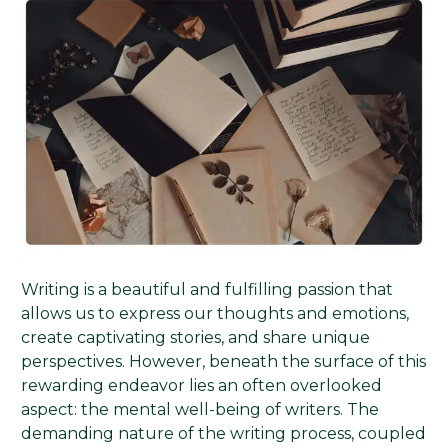
Writing is a beautiful and fulfilling passion that
allows us to express our thoughts and emotions,
create captivating stories, and share unique
perspectives. However, beneath the surface of this
rewarding endeavor lies an often overlooked
aspect: the mental well-being of writers. The
demanding nature of the writing process, coupled