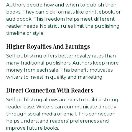
Authors decide how and when to publish their
books. They can pick formats like print, ebook, or
audiobook. This freedom helps meet different
reader needs. No strict rules limit the publishing
timeline or style.
Higher Royalties And Earnings
Self-publishing offers better royalty rates than
many traditional publishers. Authors keep more
money from each sale. This benefit motivates
writers to invest in quality and marketing.
Direct Connection With Readers
Self-publishing allows authors to build a strong
reader base. Writers can communicate directly
through social media or email. This connection
helps understand readers’ preferences and
improve future books.