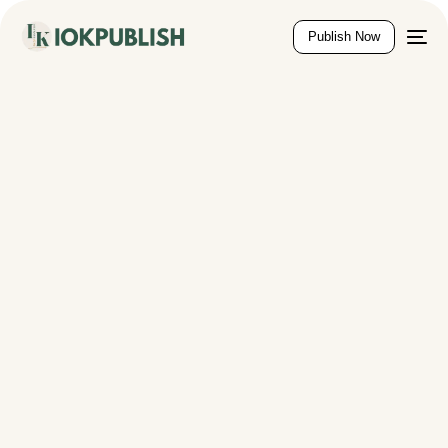
content
Publish Now