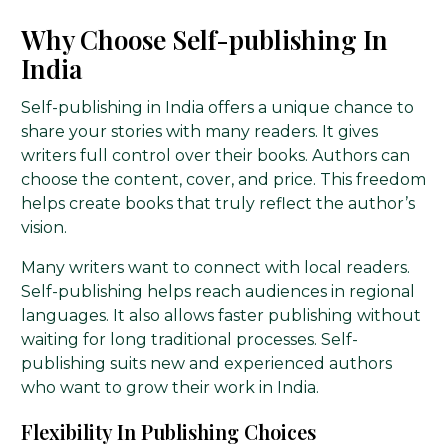
Why Choose Self-publishing In
India
Self-publishing in India offers a unique chance to
share your stories with many readers. It gives
writers full control over their books. Authors can
choose the content, cover, and price. This freedom
helps create books that truly reflect the author’s
vision.
Many writers want to connect with local readers.
Self-publishing helps reach audiences in regional
languages. It also allows faster publishing without
waiting for long traditional processes. Self-
publishing suits new and experienced authors
who want to grow their work in India.
Flexibility In Publishing Choices