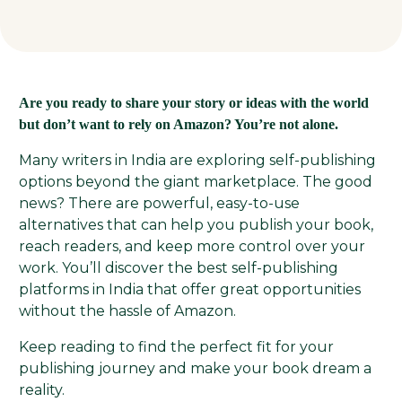
Are you ready to share your story or ideas with the world
but don’t want to rely on Amazon? You’re not alone.
Many writers in India are exploring self-publishing
options beyond the giant marketplace. The good
news? There are powerful, easy-to-use
alternatives that can help you publish your book,
reach readers, and keep more control over your
work. You’ll discover the best self-publishing
platforms in India that offer great opportunities
without the hassle of Amazon.
Keep reading to find the perfect fit for your
publishing journey and make your book dream a
reality.