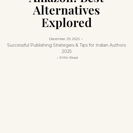
Alternatives
Explored
December 29, 2025
Successful Publishing Strategies & Tips for Indian Authors
2025
9 Min Read