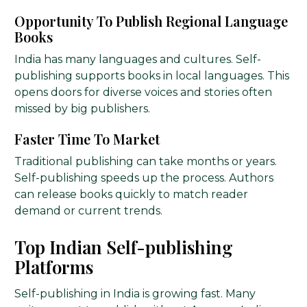
Opportunity To Publish Regional Language
Books
India has many languages and cultures. Self-
publishing supports books in local languages. This
opens doors for diverse voices and stories often
missed by big publishers.
Faster Time To Market
Traditional publishing can take months or years.
Self-publishing speeds up the process. Authors
can release books quickly to match reader
demand or current trends.
Top Indian Self-publishing
Platforms
Self-publishing in India is growing fast. Many