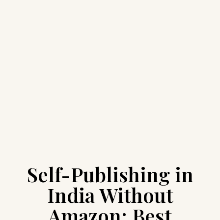
Self-Publishing in
India Without
Amazon: Best