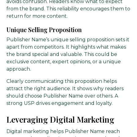
avoids confusion. Readers know what to expect
from the brand. This reliability encourages them to
return for more content.
Unique Selling Proposition
Publisher Name’s unique selling proposition sets it
apart from competitors. It highlights what makes
the brand special and valuable. This could be
exclusive content, expert opinions, or a unique
approach.
Clearly communicating this proposition helps
attract the right audience. It shows why readers
should choose Publisher Name over others. A
strong USP drives engagement and loyalty.
Leveraging Digital Marketing
Digital marketing helps Publisher Name reach