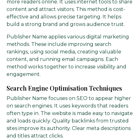
more readers online. It uses internet tools to share
content and attract visitors. This method is cost-
effective and allows precise targeting. It helps
build a strong brand and grows audience trust.
Publisher Name applies various digital marketing
methods. These include improving search
rankings, using social media, creating valuable
content, and running email campaigns. Each
method works together to increase visibility and
engagement.
Search Engine Optimisation Techniques
Publisher Name focuses on SEO to appear higher
on search engines. It uses keywords that readers
often type in. The website is made easy to navigate
and loads quickly. Quality backlinks from trusted
sites improve its authority. Clear meta descriptions
and titles attract clicks.