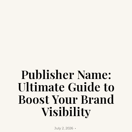
Publisher Name:
Ultimate Guide to
Boost Your Brand
Visibility
July 2, 2026