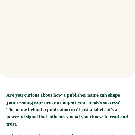
Are you curious about how a publisher name can shape
your reading experience or impact your book’s success?
The name behind a publication isn’t just a label—it’s a
powerful signal that influences what you choose to read and
trust.