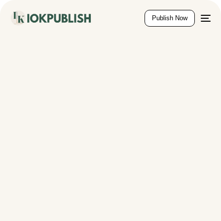
content
Publish Now