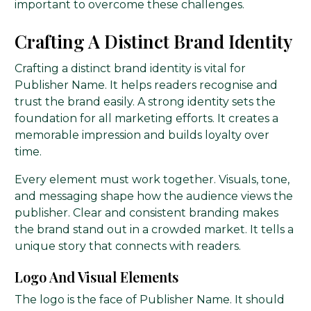
important to overcome these challenges.
Crafting A Distinct Brand Identity
Crafting a distinct brand identity is vital for
Publisher Name. It helps readers recognise and
trust the brand easily. A strong identity sets the
foundation for all marketing efforts. It creates a
memorable impression and builds loyalty over
time.
Every element must work together. Visuals, tone,
and messaging shape how the audience views the
publisher. Clear and consistent branding makes
the brand stand out in a crowded market. It tells a
unique story that connects with readers.
Logo And Visual Elements
The logo is the face of Publisher Name. It should