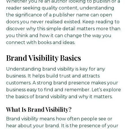
Whether you’re an author looking to publish or a
reader seeking quality content, understanding
the significance of a publisher name can open
doors you never realised existed. Keep reading to
discover why this simple detail matters more than
you think and how it can change the way you
connect with books and ideas.
Brand Visibility Basics
Understanding brand visibility is key for any
business. It helps build trust and attracts
customers. A strong brand presence makes your
business easy to find and remember. Let’s explore
the basics of brand visibility and why it matters.
What Is Brand Visibility?
Brand visibility means how often people see or
hear about your brand. It is the presence of your