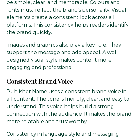
be simple, clear, and memorable. Colours and
fonts must reflect the brand’s personality. Visual
elements create a consistent look across all
platforms. This consistency helps readers identify
the brand quickly.
Images and graphics also play a key role. They
support the message and add appeal. A well-
designed visual style makes content more
engaging and professional.
Consistent Brand Voice
Publisher Name uses a consistent brand voice in
all content. The tone is friendly, clear, and easy to
understand. This voice helps build a strong
connection with the audience. It makes the brand
more relatable and trustworthy.
Consistency in language style and messaging