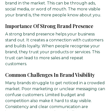
brand in the market. This can be through ads,
social media, or word of mouth. The more visible
your brand is, the more people know about you.
Importance Of Strong Brand Presence
A strong brand presence helps your business
stand out. It creates a connection with customers
and builds loyalty. When people recognise your
brand, they trust your products or services. This
trust can lead to more sales and repeat
customers.
Common Challenges In Brand Visibility
Many brands struggle to get noticed in a crowded
market. Poor marketing or unclear messaging can
confuse customers. Limited budget and
competition also make it hard to stay visible.
Consistency and clear communication are