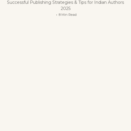
Successful Publishing Strategies & Tips for Indian Authors
2025
8 Min Read