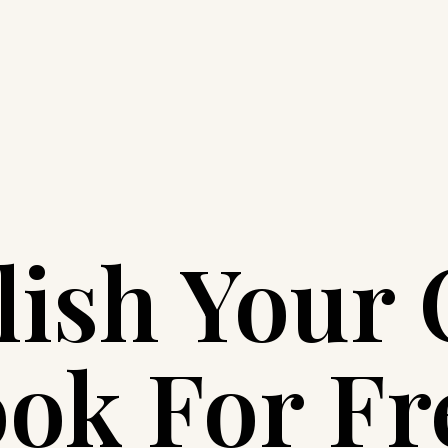
lish Your
ok For Fr