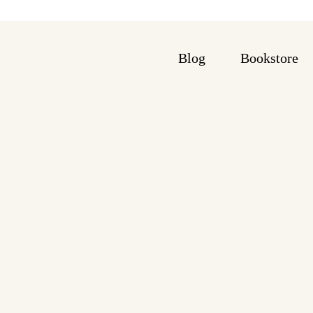
Blog
Bookstore