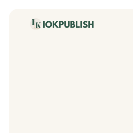
content