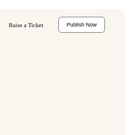
Publish Now
Raise a Ticket