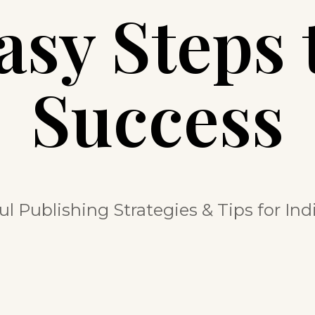
asy Steps 
Success
ul Publishing Strategies & Tips for In