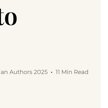
to
dian Authors 2025
11 Min Read