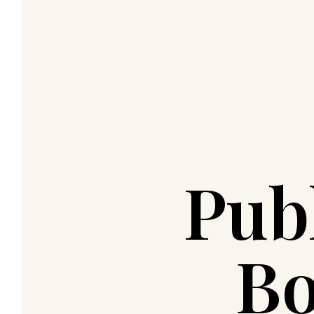
Pub
Bo