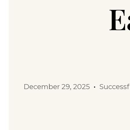
E
December 29, 2025
Successf