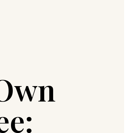
 Own
ee: