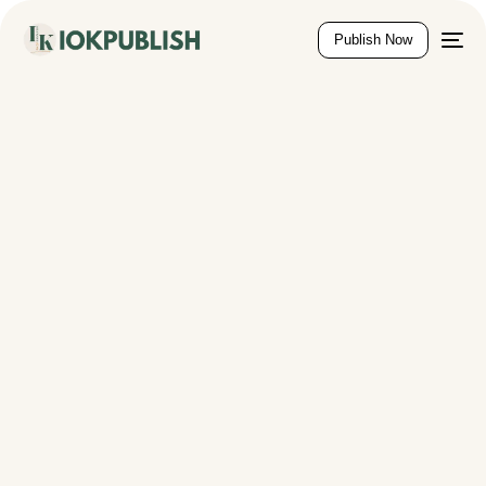
content
Publish Now