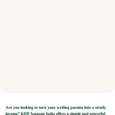
Are you looking to turn your writing passion into a steady
income? KDP Amazon India offers a simple and powerful