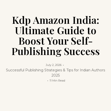
Kdp Amazon India:
Ultimate Guide to
Boost Your Self-
Publishing Success
July 2, 2026
Successful Publishing Strategies & Tips for Indian Authors
2025
11 Min Read