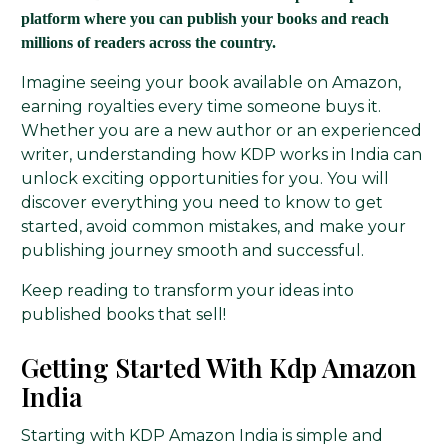
platform where you can publish your books and reach
millions of readers across the country.
Imagine seeing your book available on Amazon,
earning royalties every time someone buys it.
Whether you are a new author or an experienced
writer, understanding how KDP works in India can
unlock exciting opportunities for you. You will
discover everything you need to know to get
started, avoid common mistakes, and make your
publishing journey smooth and successful.
Keep reading to transform your ideas into
published books that sell!
Getting Started With Kdp Amazon
India
Starting with KDP Amazon India is simple and