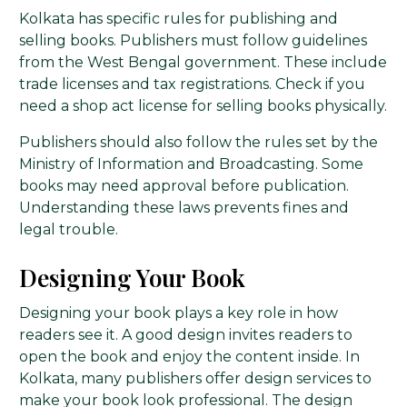
Kolkata has specific rules for publishing and
selling books. Publishers must follow guidelines
from the West Bengal government. These include
trade licenses and tax registrations. Check if you
need a shop act license for selling books physically.
Publishers should also follow the rules set by the
Ministry of Information and Broadcasting. Some
books may need approval before publication.
Understanding these laws prevents fines and
legal trouble.
Designing Your Book
Designing your book plays a key role in how
readers see it. A good design invites readers to
open the book and enjoy the content inside. In
Kolkata, many publishers offer design services to
make your book look professional. The design