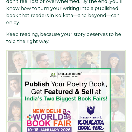
don’t feel lost or overwhelmed. By the end, you’ll
know how to turn your writing into a published
book that readers in Kolkata—and beyond—can
enjoy.
Keep reading, because your story deserves to be
told the right way.