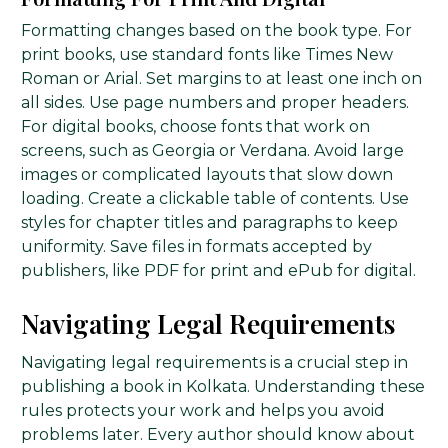
Formatting changes based on the book type. For
print books, use standard fonts like Times New
Roman or Arial. Set margins to at least one inch on
all sides. Use page numbers and proper headers.
For digital books, choose fonts that work on
screens, such as Georgia or Verdana. Avoid large
images or complicated layouts that slow down
loading. Create a clickable table of contents. Use
styles for chapter titles and paragraphs to keep
uniformity. Save files in formats accepted by
publishers, like PDF for print and ePub for digital.
Navigating Legal Requirements
Navigating legal requirements is a crucial step in
publishing a book in Kolkata. Understanding these
rules protects your work and helps you avoid
problems later. Every author should know about