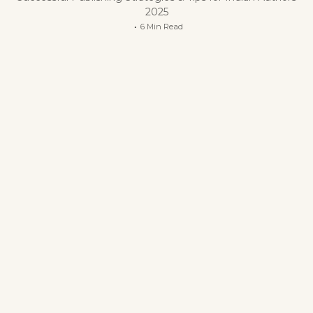
2025
6 Min Read