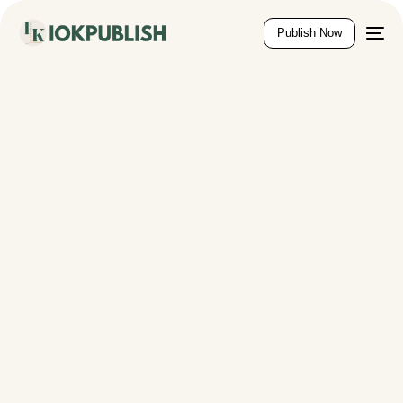
content
Publish Now