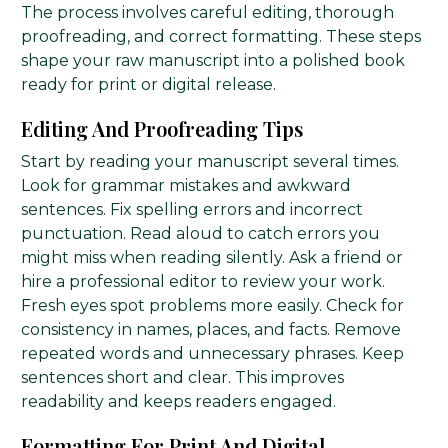
The process involves careful editing, thorough
proofreading, and correct formatting. These steps
shape your raw manuscript into a polished book
ready for print or digital release.
Editing And Proofreading Tips
Start by reading your manuscript several times.
Look for grammar mistakes and awkward
sentences. Fix spelling errors and incorrect
punctuation. Read aloud to catch errors you
might miss when reading silently. Ask a friend or
hire a professional editor to review your work.
Fresh eyes spot problems more easily. Check for
consistency in names, places, and facts. Remove
repeated words and unnecessary phrases. Keep
sentences short and clear. This improves
readability and keeps readers engaged.
Formatting For Print And Digital