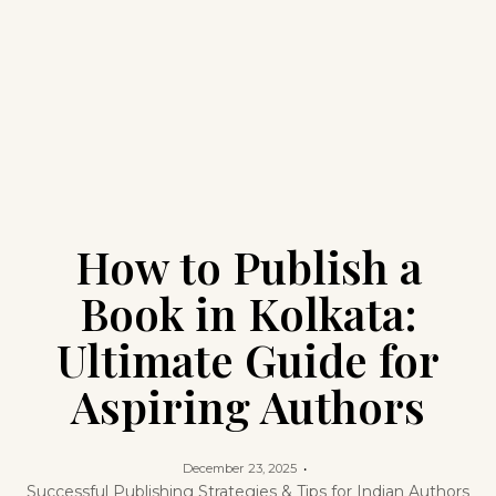
How to Publish a
Book in Kolkata:
Ultimate Guide for
Aspiring Authors
December 23, 2025
Successful Publishing Strategies & Tips for Indian Authors