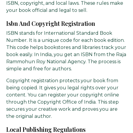
ISBN, copyright, and local laws. These rules make
your book official and legal to sell.
Isbn And Copyright Registration
ISBN stands for International Standard Book
Number. It is a unique code for each book edition.
This code helps bookstores and libraries track your
book easily. In India, you get an ISBN from the Raja
Rammohun Roy National Agency. The process is
simple and free for authors.
Copyright registration protects your book from
being copied. It gives you legal rights over your
content. You can register your copyright online
through the Copyright Office of India. This step
secures your creative work and proves you are
the original author.
Local Publishing Regulations