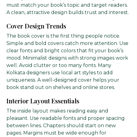
must match your book’s topic and target readers.
A clean, attractive design builds trust and interest.
Cover Design Trends
The book cover is the first thing people notice.
Simple and bold covers catch more attention. Use
clear fonts and bright colors that fit your book’s
mood. Minimalist designs with strong images work
well. Avoid clutter or too many fonts. Many
Kolkata designers use local art styles to add
uniqueness. A well-designed cover helps your
book stand out on shelves and online stores.
Interior Layout Essentials
The inside layout makes reading easy and
pleasant. Use readable fonts and proper spacing
between lines. Chapters should start on new
pages. Margins must be wide enough for