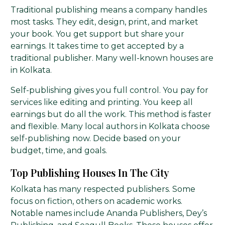
Traditional publishing means a company handles
most tasks. They edit, design, print, and market
your book. You get support but share your
earnings. It takes time to get accepted by a
traditional publisher. Many well-known houses are
in Kolkata.
Self-publishing gives you full control. You pay for
services like editing and printing. You keep all
earnings but do all the work. This method is faster
and flexible. Many local authors in Kolkata choose
self-publishing now. Decide based on your
budget, time, and goals.
Top Publishing Houses In The City
Kolkata has many respected publishers. Some
focus on fiction, others on academic works.
Notable names include Ananda Publishers, Dey’s