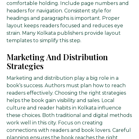
comfortable holding. Include page numbers and
headers for navigation. Consistent style for
headings and paragraphs is important. Proper
layout keeps readers focused and reduces eye
strain. Many Kolkata publishers provide layout
templates to simplify this step.
Marketing And Distribution
Strategies
Marketing and distribution play a big role in a
book’s success. Authors must plan how to reach
readers effectively. Choosing the right strategies
helps the book gain visibility and sales. Local
culture and reader habits in Kolkata influence
these choices. Both traditional and digital methods
work well in this city. Focus on creating
connections with readers and book lovers. Careful
planning ensures the book reaches the right