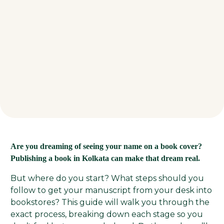
Are you dreaming of seeing your name on a book cover?
Publishing a book in Kolkata can make that dream real.
But where do you start? What steps should you
follow to get your manuscript from your desk into
bookstores? This guide will walk you through the
exact process, breaking down each stage so you