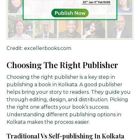
Credit: excellerbooks.com
Choosing The Right Publisher
Choosing the right publisher is a key step in
publishing a book in Kolkata. A good publisher
helps bring your story to readers. They guide you
through editing, design, and distribution. Picking
the right one affects your book’s success.
Understanding different publishing options in
Kolkata makes the process easier.
Traditional Vs Self-publishing In Kolkata