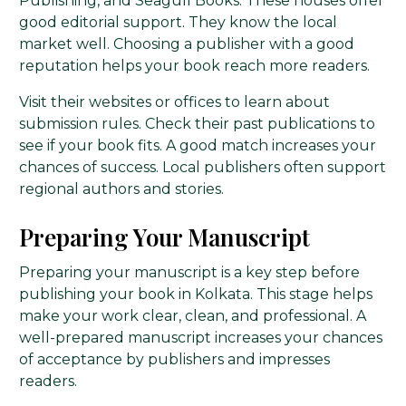
Publishing, and Seagull Books. These houses offer
good editorial support. They know the local
market well. Choosing a publisher with a good
reputation helps your book reach more readers.
Visit their websites or offices to learn about
submission rules. Check their past publications to
see if your book fits. A good match increases your
chances of success. Local publishers often support
regional authors and stories.
Preparing Your Manuscript
Preparing your manuscript is a key step before
publishing your book in Kolkata. This stage helps
make your work clear, clean, and professional. A
well-prepared manuscript increases your chances
of acceptance by publishers and impresses
readers.