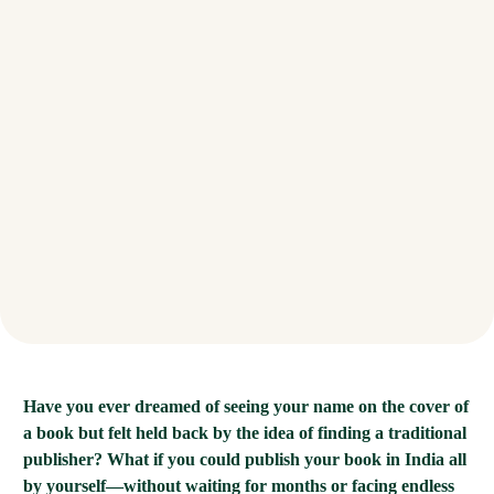
Have you ever dreamed of seeing your name on the cover of
a book but felt held back by the idea of finding a traditional
publisher? What if you could publish your book in India all
by yourself—without waiting for months or facing endless