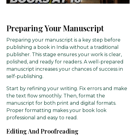
Preparing Your Manuscript
Preparing your manuscript is a key step before
publishing a book in India without a traditional
publisher. This stage ensures your work is clear,
polished, and ready for readers. A well-prepared
manuscript increases your chances of success in
self-publishing.
Start by refining your writing. Fix errors and make
the text flow smoothly. Then, format the
manuscript for both print and digital formats.
Proper formatting makes your book look
professional and easy to read.
Editing And Proofreading