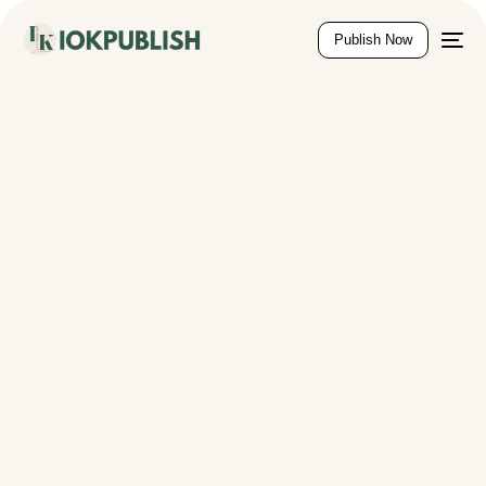
content
Publish Now