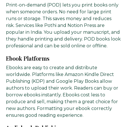
Print-on-demand (POD) lets you print books only
when someone orders. No need for large print
runs or storage. This saves money and reduces
risk. Services like Pothi and Notion Press are
popular in India. You upload your manuscript, and
they handle printing and delivery. POD books look
professional and can be sold online or offline.
Ebook Platforms
Ebooks are easy to create and distribute
worldwide. Platforms like Amazon Kindle Direct
Publishing (KDP) and Google Play Books allow
authors to upload their work. Readers can buy or
borrow ebooks instantly. Ebooks cost less to
produce and sell, making them a great choice for
new authors. Formatting your ebook correctly
ensures good reading experience.