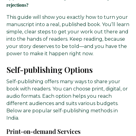
rejections?
This guide will show you exactly how to turn your
manuscript into a real, published book. You’ll learn
simple, clear steps to get your work out there and
into the hands of readers. Keep reading, because
your story deserves to be told—and you have the
power to make it happen right now.
Self-publishing Options
Self-publishing offers many ways to share your
book with readers. You can choose print, digital, or
audio formats. Each option helps you reach
different audiences and suits various budgets.
Below are popular self-publishing methods in
India.
Print-on-demand Services