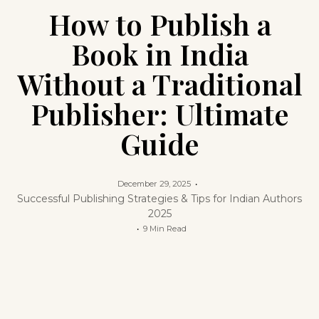
How to Publish a
Book in India
Without a Traditional
Publisher: Ultimate
Guide
December 29, 2025
Successful Publishing Strategies & Tips for Indian Authors
2025
9 Min Read