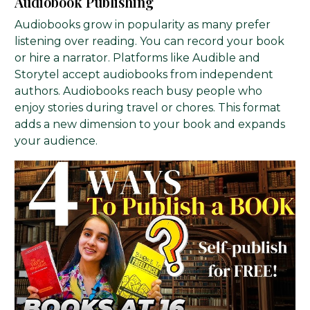
Audiobook Publishing
Audiobooks grow in popularity as many prefer
listening over reading. You can record your book
or hire a narrator. Platforms like Audible and
Storytel accept audiobooks from independent
authors. Audiobooks reach busy people who
enjoy stories during travel or chores. This format
adds a new dimension to your book and expands
your audience.