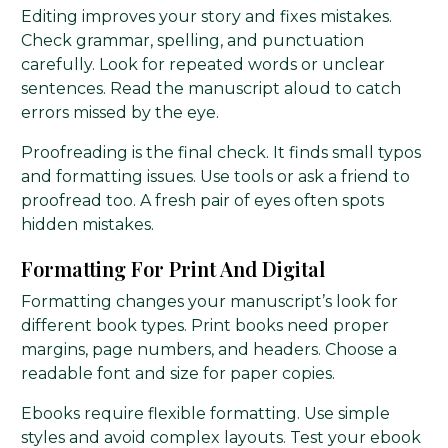
Editing improves your story and fixes mistakes.
Check grammar, spelling, and punctuation
carefully. Look for repeated words or unclear
sentences. Read the manuscript aloud to catch
errors missed by the eye.
Proofreading is the final check. It finds small typos
and formatting issues. Use tools or ask a friend to
proofread too. A fresh pair of eyes often spots
hidden mistakes.
Formatting For Print And Digital
Formatting changes your manuscript’s look for
different book types. Print books need proper
margins, page numbers, and headers. Choose a
readable font and size for paper copies.
Ebooks require flexible formatting. Use simple
styles and avoid complex layouts. Test your ebook