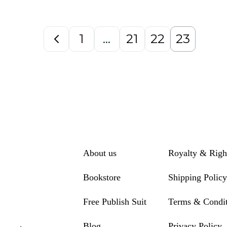
1
…
21
22
23
About us
Royalty & Righ
Bookstore
Shipping Policy
Free Publish Suit
Terms & Condit
Blog
Privacy Policy