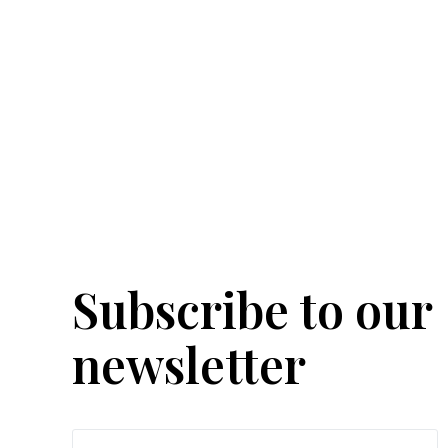
Subscribe to our
newsletter