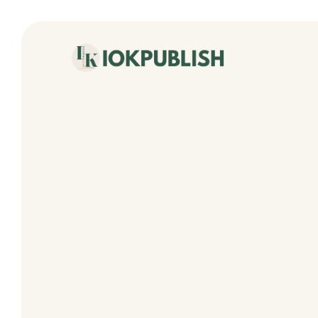
content