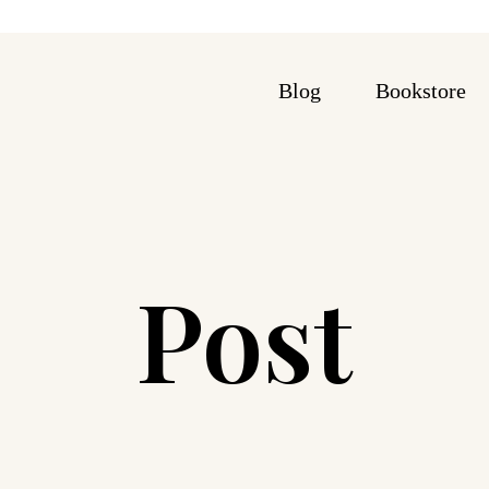
Blog
Bookstore
Post