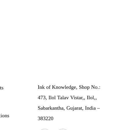
Ink of Knowledge, Shop No.:
ts
473, Ilol Talav Vistar,, Ilol,,
Sabarkantha, Gujarat, India –
ions
383220