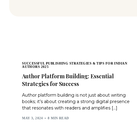
SUCCESSFUL PUBLISHING STRATEGIES & TIPS FOR INDIAN
AUTHORS 2025
Author Platform Building: Essential
Strategies for Success
Author platform building is not just about writing
books; it’s about creating a strong digital presence
that resonates with readers and amplifies […]
MAY 3, 2024
8 MIN READ