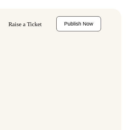
Publish Now
Raise a Ticket